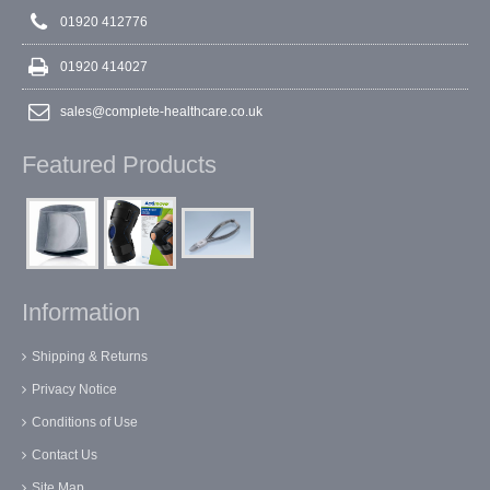
01920 412776
01920 414027
sales@complete-healthcare.co.uk
Featured Products
Information
Shipping & Returns
Privacy Notice
Conditions of Use
Contact Us
Site Map