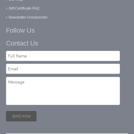
Gift Certificate FAQ
Newsletter Unsubscribe
Follow Us
Contact Us