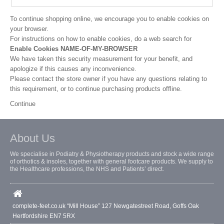
To continue shopping online, we encourage you to enable cookies on
your browser.
For instructions on how to enable cookies, do a web search for
Enable Cookies NAME-OF-MY-BROWSER
We have taken this security measurement for your benefit, and
apologize if this causes any inconvenience.
Please contact the store owner if you have any questions relating to
this requirement, or to continue purchasing products offline.
Continue
About Us
We specialise in Podiatry & Physiotherapy products and stock a wide range
of orthotics & insoles, together with general footcare products. We supply to
the Healthcare professions, the NHS and Patients’ direct.
complete-feet.co.uk “Mill House” 127 Newgatestreet Road, Goffs Oak
Hertfordshire EN7 5RX