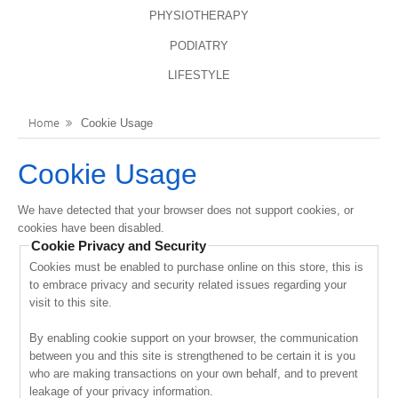
PHYSIOTHERAPY
LANGUAGES
REGISTER
PODIATRY
ENGLISH
LIFESTYLE
Home
Cookie Usage
Cookie Usage
We have detected that your browser does not support cookies, or
cookies have been disabled.
Cookie Privacy and Security
Cookies must be enabled to purchase online on this store, this is
to embrace privacy and security related issues regarding your
visit to this site.
By enabling cookie support on your browser, the communication
between you and this site is strengthened to be certain it is you
who are making transactions on your own behalf, and to prevent
leakage of your privacy information.