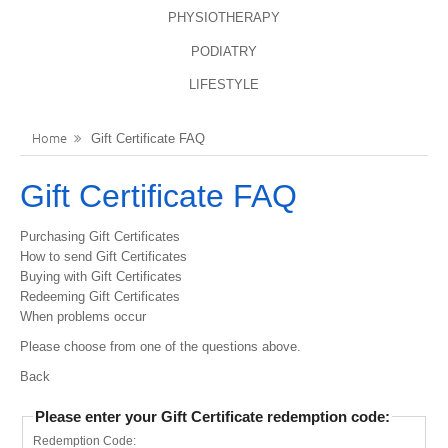
PHYSIOTHERAPY
LANGUAGES
REGISTER
PODIATRY
ENGLISH
LIFESTYLE
Home
Gift Certificate FAQ
Gift Certificate FAQ
Purchasing Gift Certificates
How to send Gift Certificates
Buying with Gift Certificates
Redeeming Gift Certificates
When problems occur
Please choose from one of the questions above.
Back
Please enter your Gift Certificate redemption code:
Redemption Code: