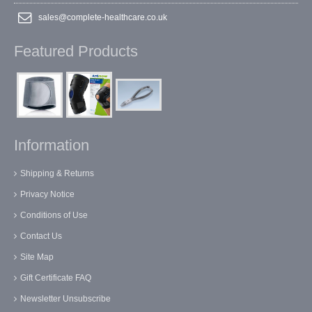
sales@complete-healthcare.co.uk
Featured Products
Information
Shipping & Returns
Privacy Notice
Conditions of Use
Contact Us
Site Map
Gift Certificate FAQ
Newsletter Unsubscribe