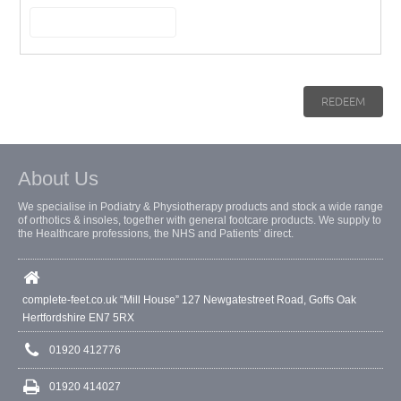
About Us
We specialise in Podiatry & Physiotherapy products and stock a wide range
of orthotics & insoles, together with general footcare products. We supply to
the Healthcare professions, the NHS and Patients’ direct.
complete-feet.co.uk “Mill House” 127 Newgatestreet Road, Goffs Oak
Hertfordshire EN7 5RX
01920 412776
01920 414027