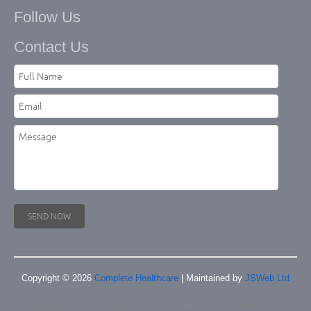
Follow Us
Contact Us
Copyright © 2026
Complete Healthcare
| Maintained by
JSWeb Ltd
PRIVACY POLICY
TERMS OF USE
SHIPPING
CONTACT US