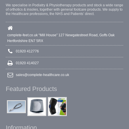
We specialise in Podiatry & Physiotherapy products and stock a wide range
of orthotics & insoles, together with general footcare products. We supply to
the Healthcare professions, the NHS and Patients’ direct.
complete-feet.co.uk “Mill House” 127 Newgatestreet Road, Goffs Oak
Hertfordshire EN7 5RX
01920 412776
01920 414027
sales@complete-healthcare.co.uk
Featured Products
Information