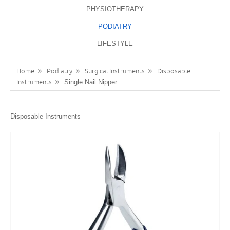
PHYSIOTHERAPY
LANGUAGES
REGISTER
PODIATRY
ENGLISH
LIFESTYLE
Home
Podiatry
Surgical Instruments
Disposable
Instruments
Single Nail Nipper
Disposable Instruments