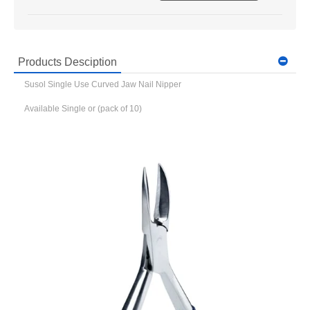
Products Desciption
Susol Single Use Curved Jaw Nail Nipper
Available Single or (pack of 10)