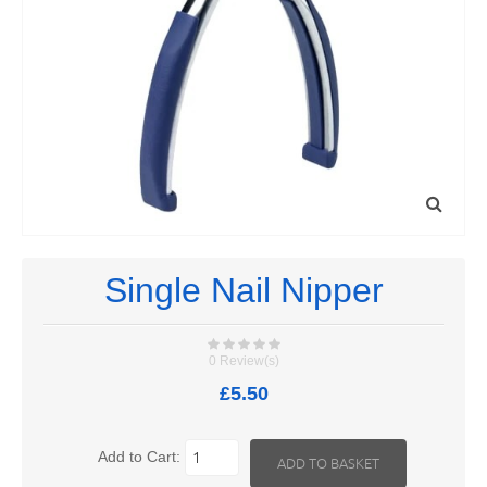
Single Nail Nipper
0 Review(s)
£5.50
Add to Cart: