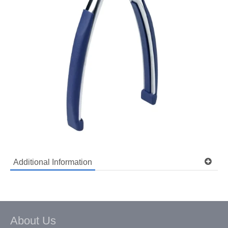
Additional Information
Model: SUSSINC
Shipping Weight: 0.6 lbs
Ask a question about this item
About Us