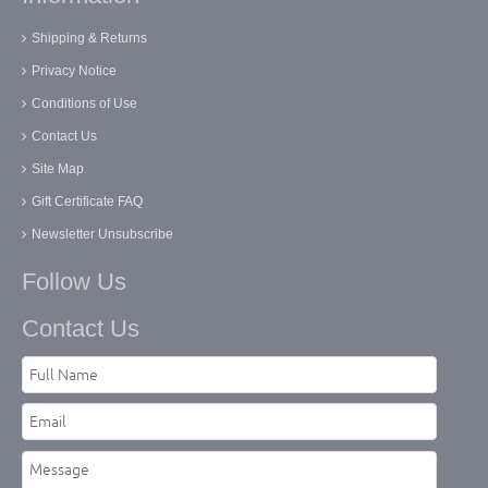
Shipping & Returns
Privacy Notice
Conditions of Use
Contact Us
Site Map
Gift Certificate FAQ
Newsletter Unsubscribe
Follow Us
Contact Us