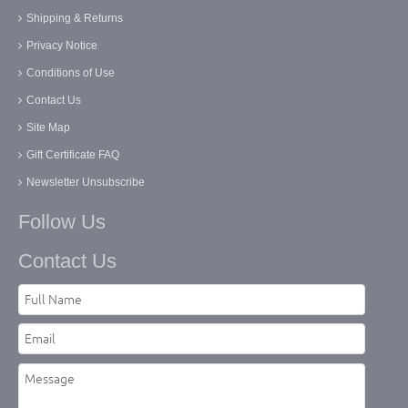
Shipping & Returns
Privacy Notice
Conditions of Use
Contact Us
Site Map
Gift Certificate FAQ
Newsletter Unsubscribe
Follow Us
Contact Us