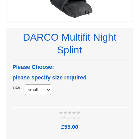
DARCO Multifit Night
Splint
Please Choose:
please specify size required
size
0 Review(s)
£55.00