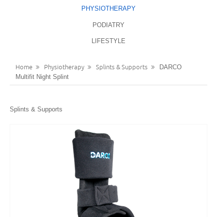
PHYSIOTHERAPY
LANGUAGES
REGISTER
PODIATRY
ENGLISH
LIFESTYLE
Home
Physiotherapy
Splints & Supports
DARCO
Multifit Night Splint
Splints & Supports