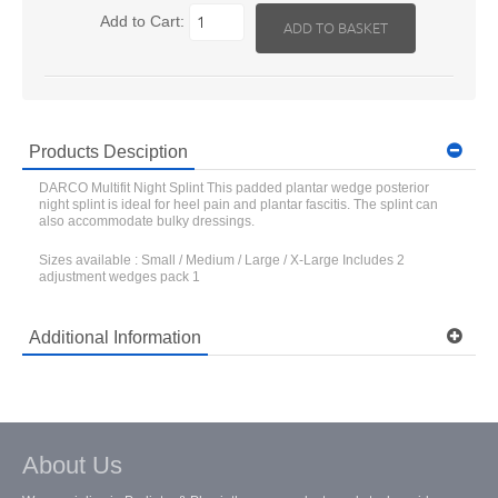
Add to Cart:
Products Desciption
DARCO Multifit Night Splint This padded plantar wedge posterior
night splint is ideal for heel pain and plantar fascitis. The splint can
also accommodate bulky dressings.
Sizes available : Small / Medium / Large / X-Large Includes 2
adjustment wedges pack 1
Additional Information
Model: MNS
Shipping Weight: 0.7 lbs
Ask a question about this item
About Us