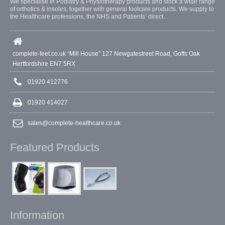
We specialise in Podiatry & Physiotherapy products and stock a wide range
of orthotics & insoles, together with general footcare products. We supply to
the Healthcare professions, the NHS and Patients’ direct.
complete-feet.co.uk “Mill House” 127 Newgatestreet Road, Goffs Oak
Hertfordshire EN7 5RX
01920 412776
01920 414027
sales@complete-healthcare.co.uk
Featured Products
Information