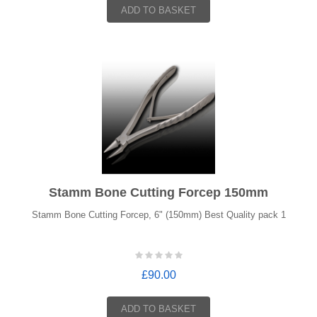
ADD TO BASKET
Stamm Bone Cutting Forcep 150mm
Stamm Bone Cutting Forcep, 6" (150mm) Best Quality pack 1
£90.00
ADD TO BASKET