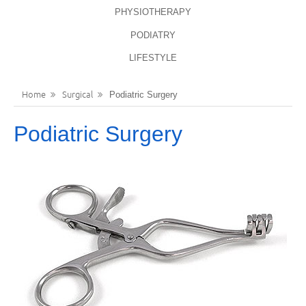
PHYSIOTHERAPY
LANGUAGES
REGISTER
PODIATRY
ENGLISH
LIFESTYLE
Home
Surgical
Podiatric Surgery
Podiatric Surgery