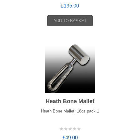
£195.00
ADD TO BASKET
Heath Bone Mallet
Heath Bone Mallet, 18oz pack 1
£49.00