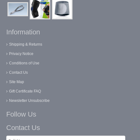
Information
Shipping & Returns
Privacy Notice
Conditions of Use
Contact Us
Site Map
Gift Certificate FAQ
Newsletter Unsubscribe
Follow Us
Contact Us