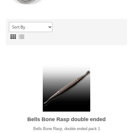
Bells Bone Rasp double ended
Bells Bone Rasp, double ended pack 1