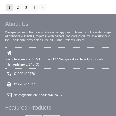
1
2
3
4
About Us
We specialise in Podiatry & Physiotherapy products and stock a wide range
of orthotics & insoles, together with general footcare products. We supply to
the Healthcare professions, the NHS and Patients’ direct.
complete-feet.co.uk “Mill House” 127 Newgatestreet Road, Goffs Oak
Hertfordshire EN7 5RX
01920 412776
01920 414027
sales@complete-healthcare.co.uk
Featured Products