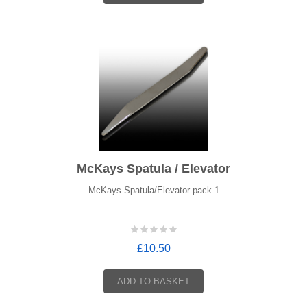
McKays Spatula / Elevator
McKays Spatula/Elevator pack 1
£10.50
ADD TO BASKET