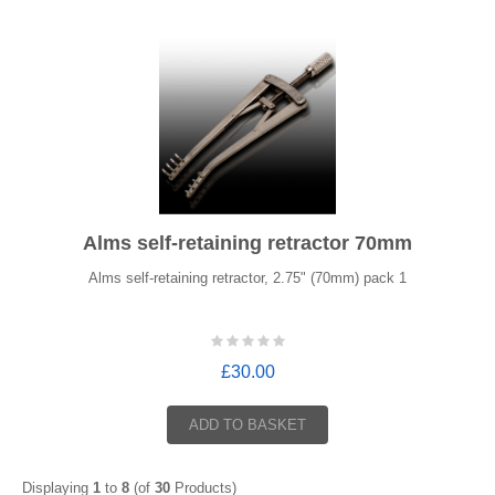
Alms self-retaining retractor 70mm
Alms self-retaining retractor, 2.75" (70mm) pack 1
£30.00
ADD TO BASKET
Displaying
1
to
8
(of
30
Products)