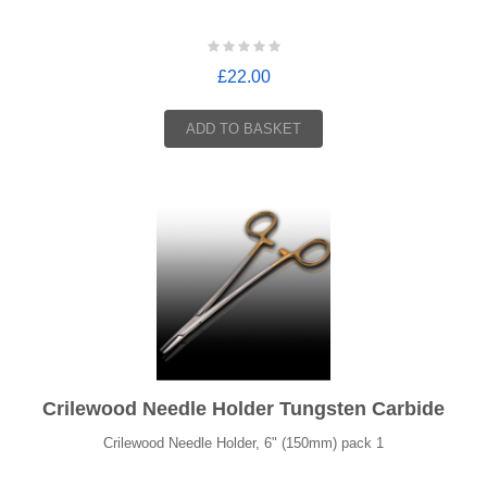
£22.00
ADD TO BASKET
Crilewood Needle Holder Tungsten Carbide
Crilewood Needle Holder, 6" (150mm) pack 1