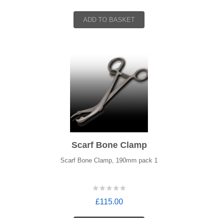
ADD TO BASKET
Scarf Bone Clamp
Scarf Bone Clamp, 190mm pack 1
£115.00