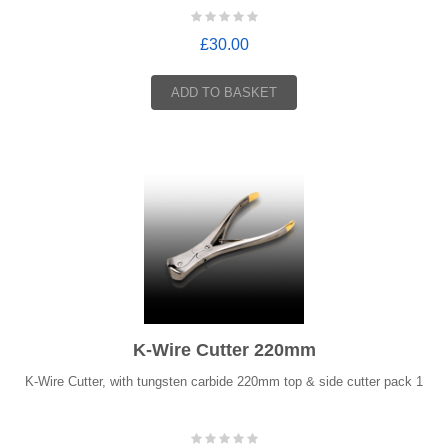
£30.00
ADD TO BASKET
K-Wire Cutter 220mm
K-Wire Cutter, with tungsten carbide 220mm top & side cutter pack 1