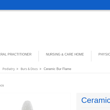
RAL PRACTITIONER
NURSING & CARE HOME
PHYSI
Podiatry
Burs & Discs
Ceramic Bur Flame
scs
Ceramic