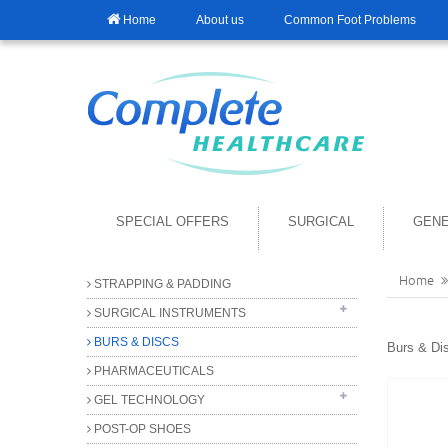
Home
About us
Common Foot Problems
SPECIAL OFFERS
SURGICAL
GENE
Home
STRAPPING & PADDING
SURGICAL INSTRUMENTS
BURS & DISCS
FORCEPS
Burs & Di
PHARMACEUTICALS
SCISSORS
GEL TECHNOLOGY
GENERAL INSTRUMENTS
BEST QUALITY DRESSING SCISSORS
POST-OP SHOES
DISPOSABLE INSTRUMENTS
ANTIBACTERIAL GEL
DISSECTING SCISSORS
BLACKS FILES