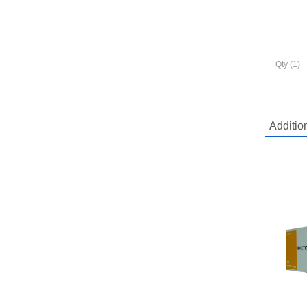
Qty (1)
Additio
Mo
Shi
Ask a q