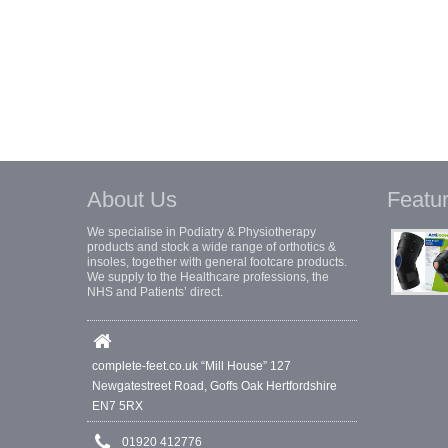
About Us
Featu
We specialise in Podiatry & Physiotherapy
products and stock a wide range of orthotics &
insoles, together with general footcare products.
We supply to the Healthcare professions, the
NHS and Patients’ direct.
complete-feet.co.uk “Mill House” 127
Newgatestreet Road, Goffs Oak Hertfordshire
EN7 5RX
01920 412776