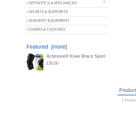
ORTHOTICS & APPLIANCES
SPECIALISED SCISSORS
FILES
SPLINTS & SUPPORTS
ORTHOTIC COMPONENTS
MISCELLANEOUS
SURGERY EQUIPMENT
PROBES
CHAIRS & COUCHES
Featured [more]
Actimove® Knee Brace Sport
£35.00
Product
Ceramic