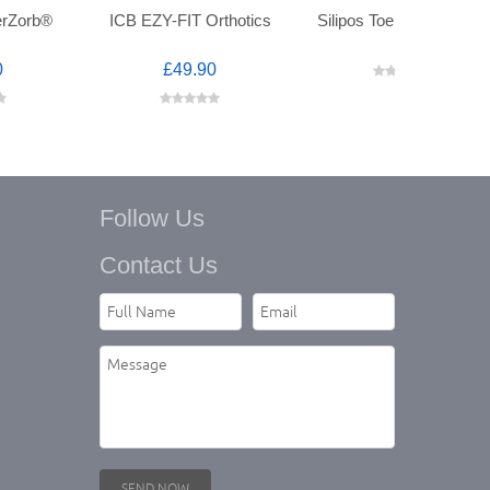
erZorb®
ICB EZY-FIT Orthotics
Silipos Toe Spreaders™
0
£49.90
Follow Us
Contact Us