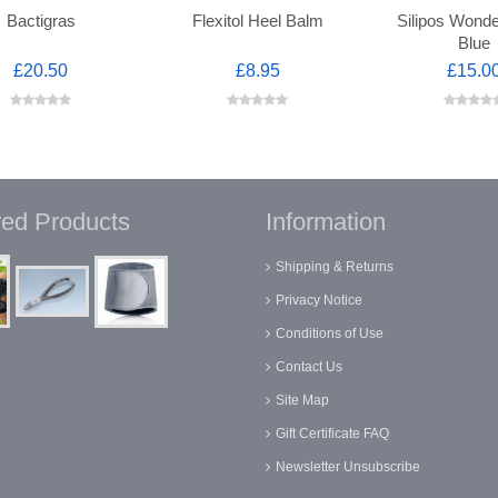
Bactigras
Flexitol Heel Balm
Silipos Wond
Blue
£20.50
£8.95
£15.0
red Products
Information
Shipping & Returns
Privacy Notice
Conditions of Use
Contact Us
Site Map
Gift Certificate FAQ
Newsletter Unsubscribe