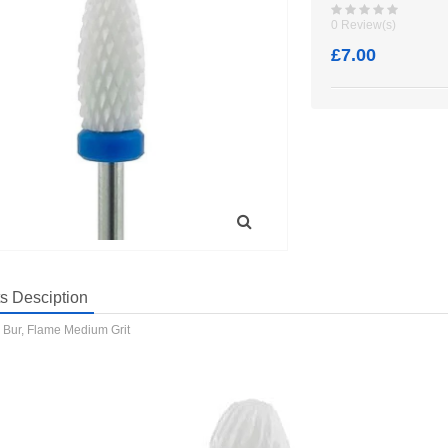
0 Review(s)
£7.00
s Desciption
 Bur, Flame Medium Grit