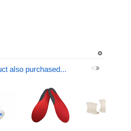
ct also purchased...