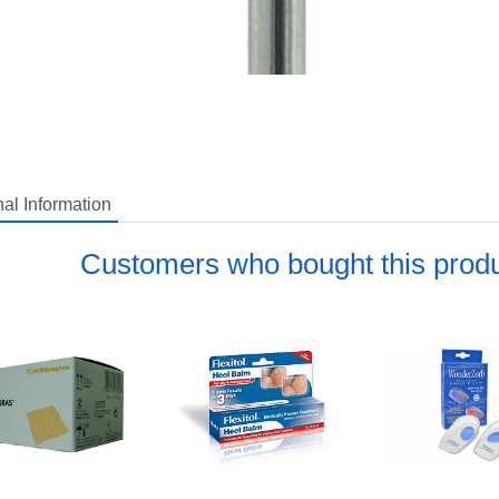
nal Information
del: BURCF
Customers who bought this produ
pping Weight: 0.1 lbs
uestion about this item