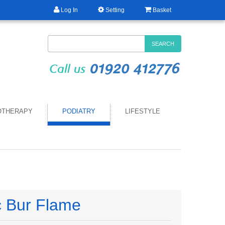
Log In
Setting
Basket
SEARCH
OTHERAPY
PODIATRY
LIFESTYLE
 Bur Flame