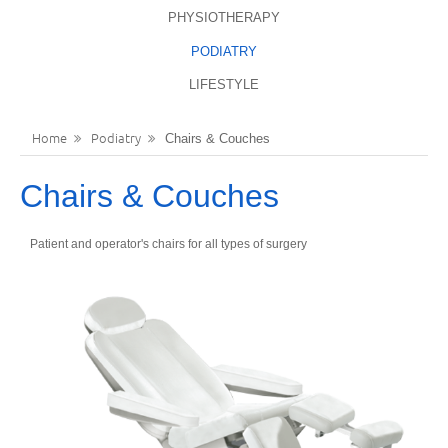
PHYSIOTHERAPY
LANGUAGES
REGISTER
PODIATRY
ENGLISH
LIFESTYLE
Home
Podiatry
Chairs & Couches
Chairs & Couches
Patient and operator's chairs for all types of surgery