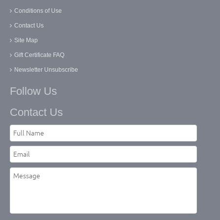
Conditions of Use
Contact Us
Site Map
Gift Certificate FAQ
Newsletter Unsubscribe
Follow Us
Contact Us