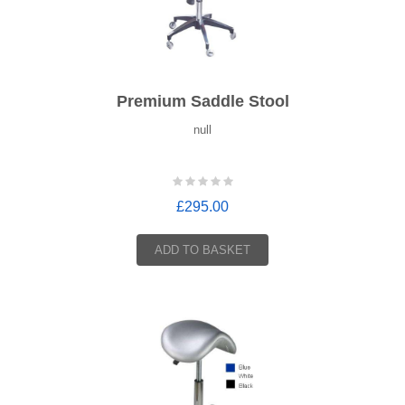
Premium Saddle Stool
null
£295.00
ADD TO BASKET