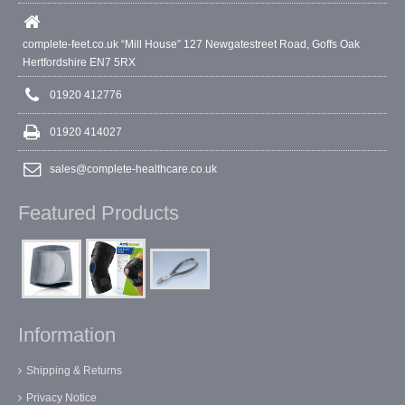
complete-feet.co.uk “Mill House” 127 Newgatestreet Road, Goffs Oak
Hertfordshire EN7 5RX
01920 412776
01920 414027
sales@complete-healthcare.co.uk
Featured Products
Information
Shipping & Returns
Privacy Notice