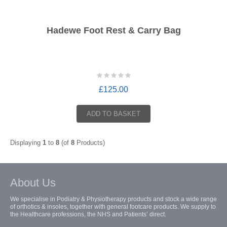
Hadewe Foot Rest & Carry Bag
£125.00
ADD TO BASKET
Displaying
1
to
8
(of
8
Products)
About Us
We specialise in Podiatry & Physiotherapy products and stock a wide range
of orthotics & insoles, together with general footcare products. We supply to
the Healthcare professions, the NHS and Patients’ direct.