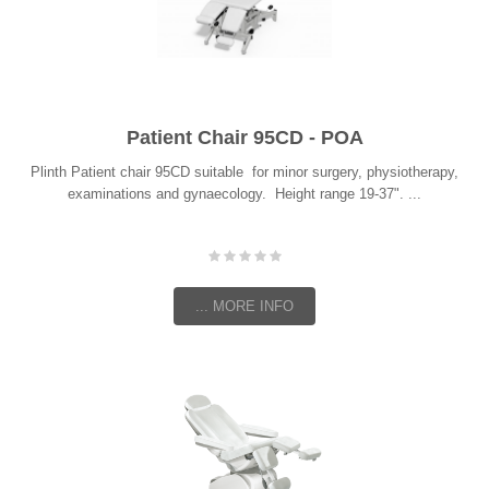
Patient Chair 95CD - POA
Plinth Patient chair 95CD suitable for minor surgery, physiotherapy,
examinations and gynaecology. Height range 19-37". ...
... MORE INFO