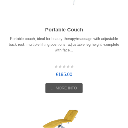
Portable Couch
Portable couch, ideal for beauty therapy/massage with adjustable
back rest, multiple lifting positions, adjustable leg height -complete
with face...
£195.00
... MORE INFO