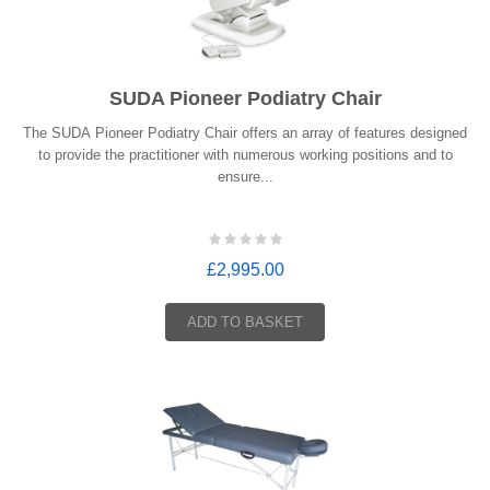
SUDA Pioneer Podiatry Chair
The SUDA Pioneer Podiatry Chair offers an array of features designed
to provide the practitioner with numerous working positions and to
ensure...
£2,995.00
ADD TO BASKET