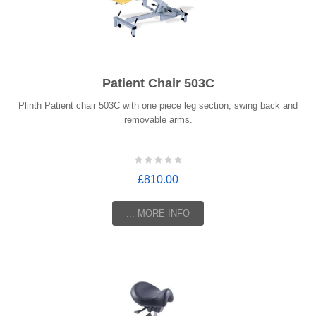
Patient Chair 503C
Plinth Patient chair 503C with one piece leg section, swing back and
removable arms.
£810.00
... MORE INFO