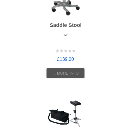
Saddle Stool
null
£139.00
... MORE INFO