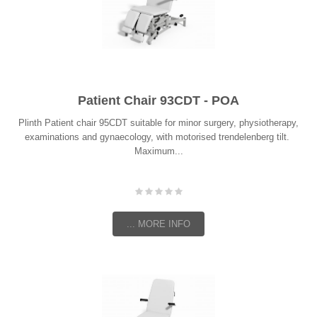
Patient Chair 93CDT - POA
Plinth Patient chair 95CDT suitable for minor surgery, physiotherapy,
examinations and gynaecology, with motorised trendelenberg tilt.
Maximum...
... MORE INFO